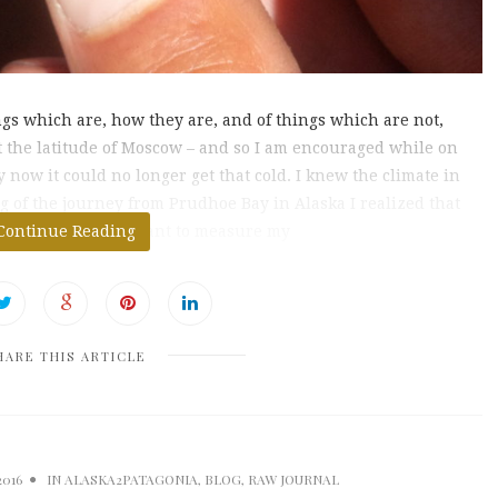
ngs which are, how they are, and of things which are not,
t the latitude of Moscow – and so I am encouraged while on
now it could no longer get that cold. I knew the climate in
 of the journey from Prudhoe Bay in Alaska I realized that
etres it was important to measure my
Continue Reading
HARE THIS ARTICLE
2016
IN
ALASKA2PATAGONIA
,
BLOG
,
RAW JOURNAL