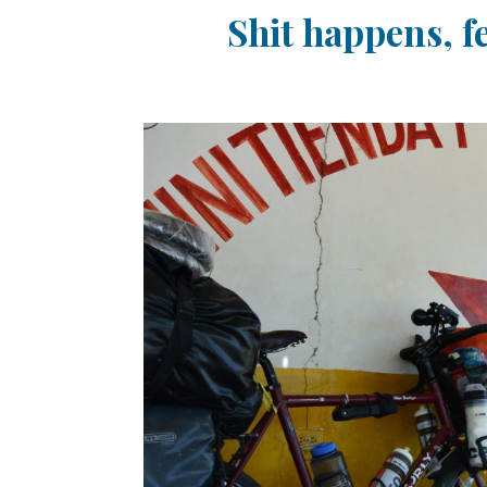
Shit happens, f