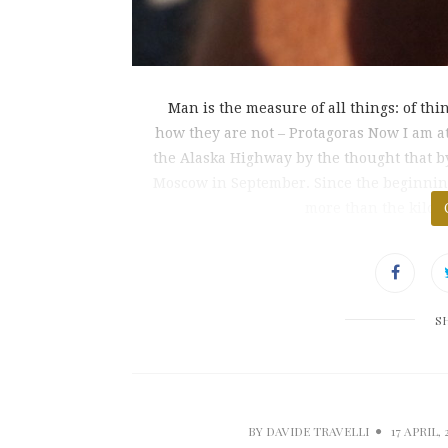
Man is the measure of all things: of thi
how they are not – Protagoras Now I am a
the Alaska Highway by the thought that by 
Moscow in September. Since the beginning
more than the kilom
S
BY
DAVIDE TRAVELLI
17 APRIL, 