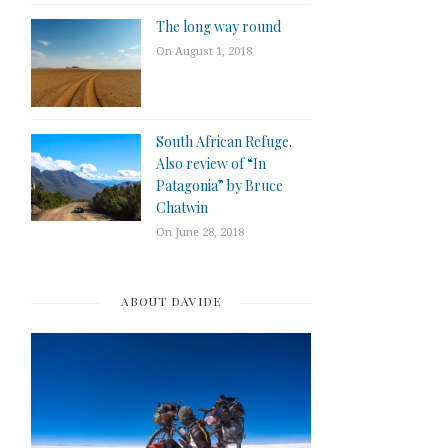
The long way round
On August 1, 2018
South African Refuge.
Also review of “In
Patagonia” by Bruce
Chatwin
On June 28, 2018
ABOUT DAVIDE