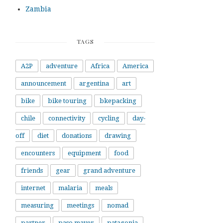
Zambia
TAGS
A2P
adventure
Africa
America
announcement
argentina
art
bike
bike touring
bkepacking
chile
connectivity
cycling
day-
off
diet
donations
drawing
encounters
equipment
food
friends
gear
grand adventure
internet
malaria
meals
measuring
meetings
nomad
partner
paso mayer
patagonia