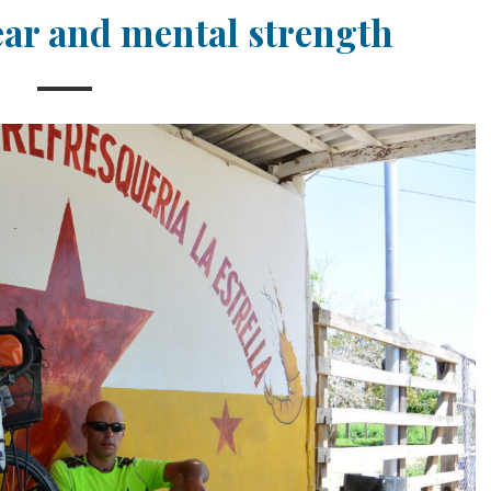
ear and mental strength