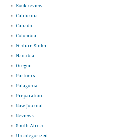
Book review
California
Canada
Colombia
Feature Slider
Namibia
Oregon
Partners
Patagonia
Preparation
Raw Journal
Reviews
South Africa
Uncategorized