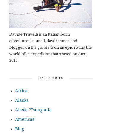
Davide Travelli is an Italian born
adventurer, nomad, daydreamer and
blogger on the go. He is on an epic round the
world bike expedition that started on Aust
2015.
CATEGORIES
Africa
Alaska
Alaska2Patagonia
Americas
Blog