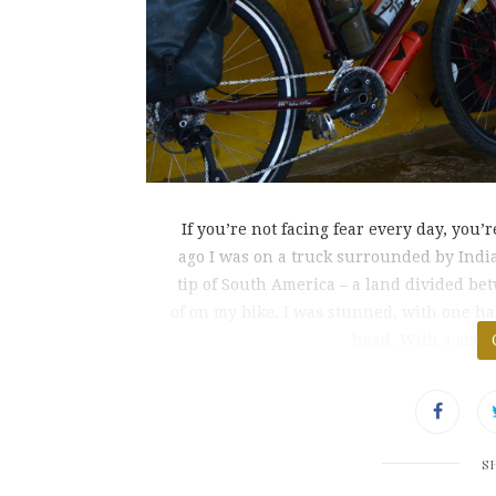
If you’re not facing fear every day, you
ago I was on a truck surrounded by Indian
tip of South America – a land divided be
of on my bike. I was stunned, with one 
head. With a smile
S