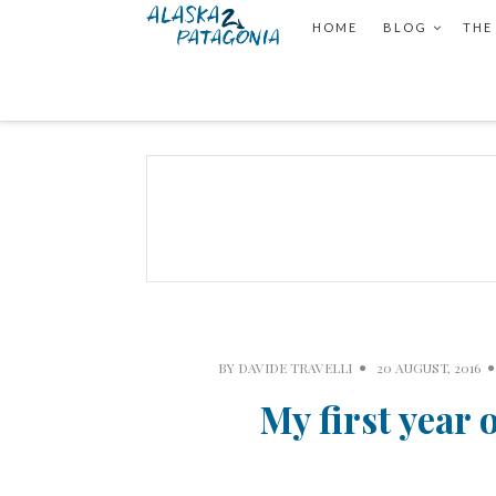
HOME
BLOG
THE
BY
DAVIDE TRAVELLI
20 AUGUST, 2016
My first year 