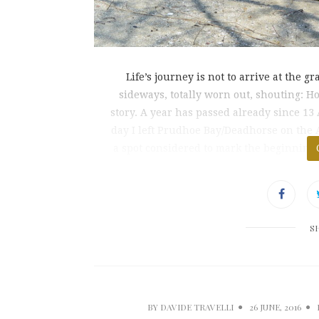
Life’s journey is not to arrive at the g
sideways, totally worn out, shouting: 
story. A year has passed already since 13
day I left Prudhoe Bay/Deadhorse on the A
a spot considered to mark the beginning o
S
BY
DAVIDE TRAVELLI
26 JUNE, 2016