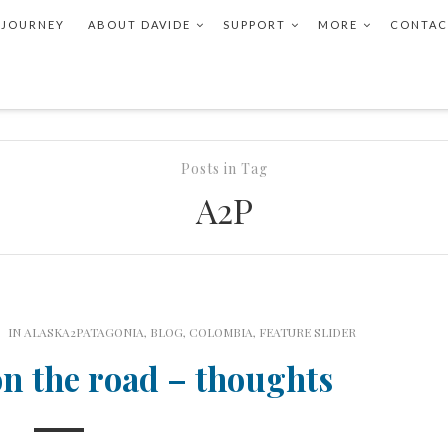
 JOURNEY
ABOUT DAVIDE
SUPPORT
MORE
CONTAC
Posts in Tag
A2P
IN
ALASKA2PATAGONIA
,
BLOG
,
COLOMBIA
,
FEATURE SLIDER
on the road – thoughts