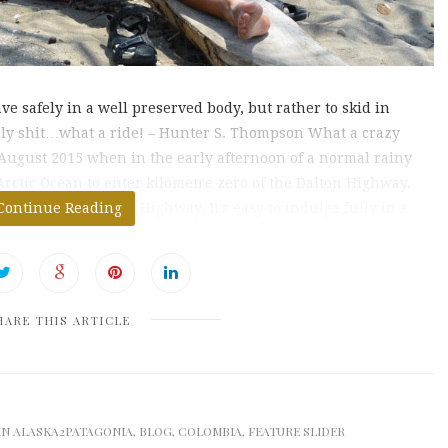
rave safely in a well preserved body, but rather to skid in
Holy shit…what a ride! – Hunter S. Thompson What a crazy
 August 2015 when in the early afternoon of a normal rainy
rctic Ocean to enter kilometre zero of the Dalton Highway,
f the Panamerican Highway. It’s easy to indulge fully in a
Continue Reading
HARE THIS ARTICLE
IN
ALASKA2PATAGONIA
,
BLOG
,
COLOMBIA
,
FEATURE SLIDER