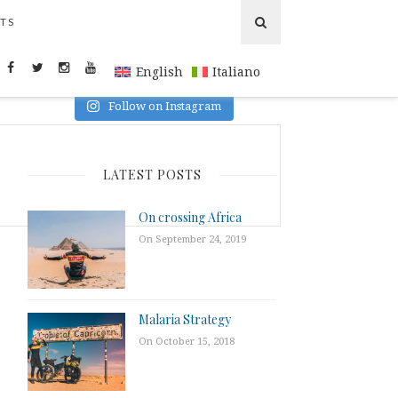
TS
INSTAGRAM
English
Italiano
Follow on Instagram
LATEST POSTS
On crossing Africa
On September 24, 2019
Malaria Strategy
On October 15, 2018