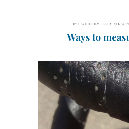
BY
DAVIDE TRAVELLI
13 MAY, 2
Ways to meas