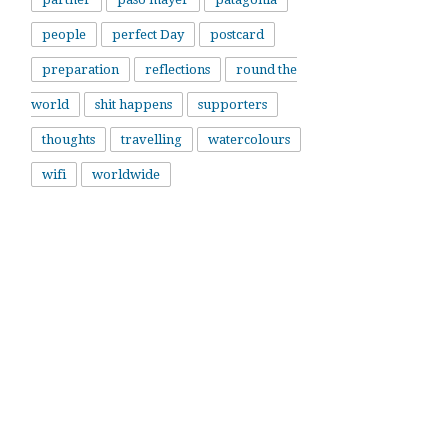
people
perfect Day
postcard
preparation
reflections
round the
world
shit happens
supporters
thoughts
travelling
watercolours
wifi
worldwide