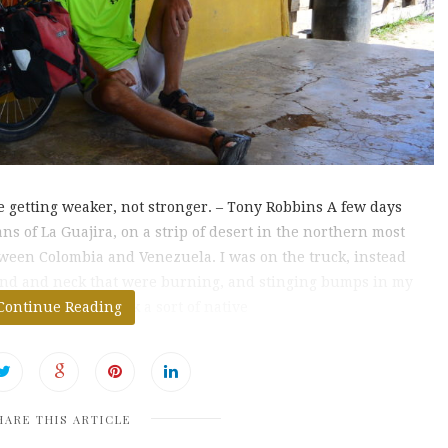
’re getting weaker, not stronger. – Tony Robbins A few days
s of La Guajira, on a strip of desert in the northern most
tween Colombia and Venezuela. I was on the truck, instead
hand and neck that were burning, and stinging bumps in my
 on my face, I drank a sort of native
Continue Reading
HARE THIS ARTICLE