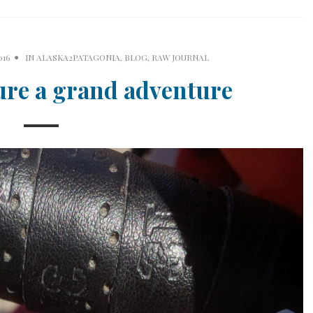
016
IN
ALASKA2PATAGONIA
,
BLOG
,
RAW JOURNAL
ure a grand adventure