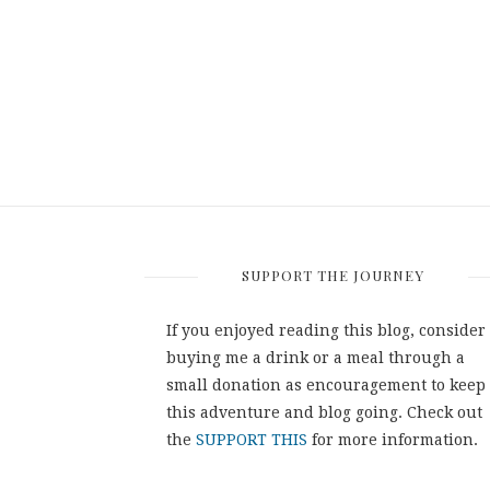
SUPPORT THE JOURNEY
If you enjoyed reading this blog, consider
buying me a drink or a meal through a
small donation as encouragement to keep
this adventure and blog going. Check out
the
SUPPORT THIS
for more information.