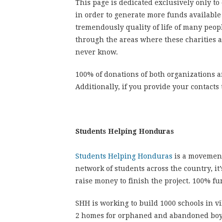
This page is dedicated exclusively only to
in order to generate more funds available
tremendously quality of life of many peop
through
the areas
where these charities a
never know.
100% of donations of both organizations a
Additionally, if you provide your contacts
Students Helping Honduras
Students Helping Honduras
is a movemen
network of students across the country, it
raise money to finish the project. 100% fu
SHH is working to build 1000 schools in v
2 homes for orphaned and abandoned boys an