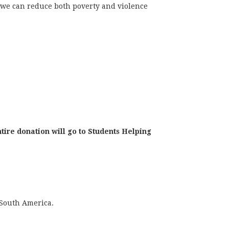
we can reduce both poverty and violence
tire donation will go to Students Helping
 South America.