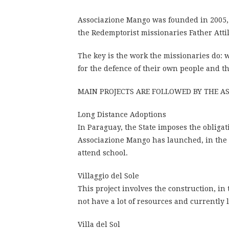
Associazione Mango was founded in 2005, by
the Redemptorist missionaries Father Atti
The key is the work the missionaries do: w
for the defence of their own people and th
MAIN PROJECTS ARE FOLLOWED BY THE A
Long Distance Adoptions
In Paraguay, the State imposes the obligat
Associazione Mango has launched, in the a
attend school.
Villaggio del Sole
This project involves the construction, in
not have a lot of resources and currently
Villa del Sol