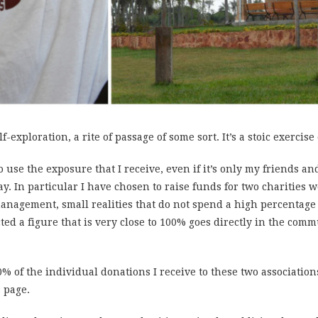
f-exploration, a rite of passage of some sort. It’s a stoic exercise
to use the exposure that I receive, even if it’s only my friends a
y. In particular I have chosen to raise funds for two charities
anagement, small realities that do not spend a high percentage 
ted a figure that is very close to 100% goes directly in the com
0% of the individual donations I receive to these two association
s page.