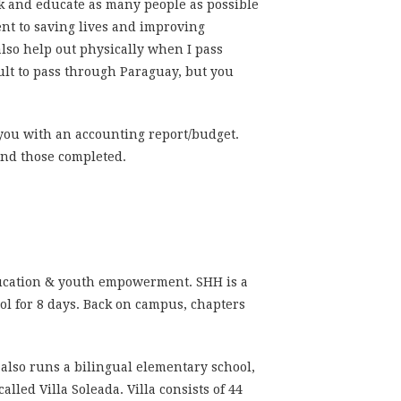
ork and educate as many people as possible
ent to saving lives and improving
 also help out physically when I pass
ult to pass
through Paraguay,
but you
 you with an accounting report/budget.
 and those completed.
ucation & youth empowerment. SHH is a
ool for 8 days. Back on campus, chapters
 also runs a bilingual elementary school,
led Villa Soleada. Villa consists of 44