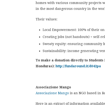
homes with various community projects w
in the most dangerous country in the wor
Their values:
Local Empowerment: 100% of their o
Creating jobs (not handouts) = self-re
Sweaty equity: ensuring community 
Sustainability: income generating ven
To make a donation directly to Students 
Honduras):
http://fundaround.it/d042pa
Associazione Mango
Associazione Mango
is an NGO based in R
Here is an extract of information availabl