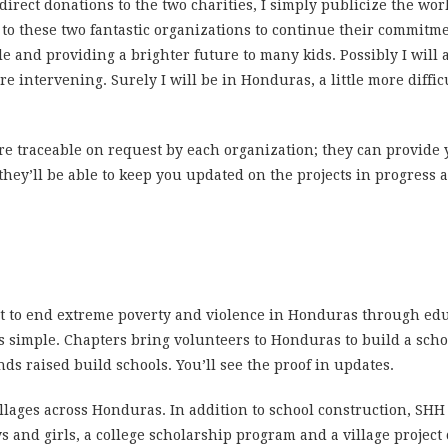
 direct donations to the two charities, I simply publicize the w
 to these two fantastic organizations to continue their commitm
le and providing a brighter future to many kids.
Possibly I will
re intervening.
Surely I will be in Honduras, a little more diffic
re traceable on request by each organization; they can provide
 they’ll be able to keep you updated on the projects in progress
t to end extreme poverty and violence in Honduras through ed
’s simple. Chapters bring volunteers to Honduras to build a sch
nds raised build schools. You’ll see the proof in updates.
illages across Honduras. In addition to school construction, SHH
d girls, a college scholarship program and a village project cal