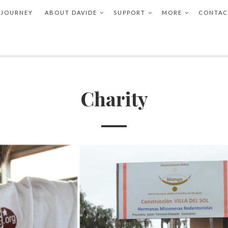
 JOURNEY
ABOUT DAVIDE
SUPPORT
MORE
CONTAC
Charity