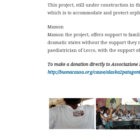
This project, still under construction in 
which is to accommodate and protect orpha
Mamon
Mamon the project, offers support to famili
dramatic states without the support they ne
paediatrician of Lecco, with the support of
To make a donation directly to Associazione 
http://buonacausa.org/cause/alaska2patagoni