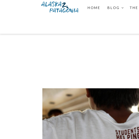
HOME
BLOG
THE