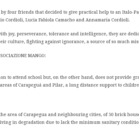
 four friends that decided to give practical help to an Italo-P
lio Cordioli, Lucia Fabiola Camacho and Annamaria Cordioli.
ith joy, perseverance, tolerance and intelligence, they are dedi
eir culture, fighting against ignorance, a source of so much mis
SSOCIAZIONE MANGO:
ion to attend school but, on the other hand, does not provide g
reas of Carapeguá and Pilar, a long distance support to childr
 the area of ​​Carapegua and neighbouring cities, of 50 brick hou
 living in degradation due to lack the minimum sanitary conditio