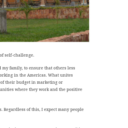
 of self-challenge.
nd my family, to ensure that others less
 working in the Americas. What unites
of their budget in marketing or
munities where they work and the positive
s. Regardless of this, I expect many people