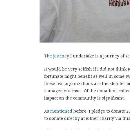
The journey
I undertake is a journey of sel
It would be very selfish if I did not think 
fortunate might benefit as well in some wa
these two organizations are the slender m
management costs. Of the donations collec
impact on the community is significant.
As
mentioned
before, I pledge to donate 2
to donate directly at either charity via thi