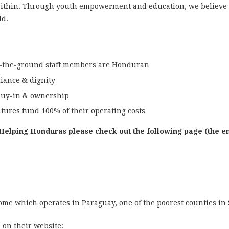
ithin. Through youth empowerment and education, we believe 
ld.
n-the-ground staff members are Honduran
liance & dignity
buy-in & ownership
tures fund 100% of their operating costs
Helping Honduras please check out the following page (the en
ome which operates in Paraguay, one of the poorest counties in
e on their website: