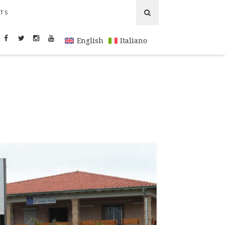
TS
English
Italiano