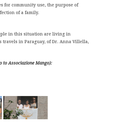
ces for community use, the purpose of
ction of a family.
le in this situation are living in
 travels in Paraguay, of Dr. Anna Villella,
go to Associazione Mango):