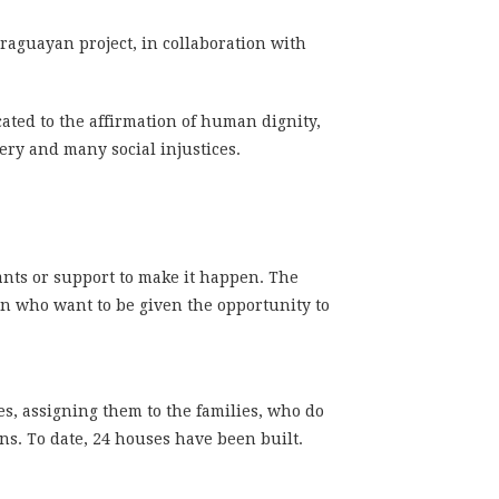
araguayan project, in collaboration with
cated to the affirmation of human dignity,
ery and many social injustices.
rants or support to make it happen. The
en who want to be given the opportunity to
ses, assigning them to the families, who do
ns. To date, 24 houses have been built.