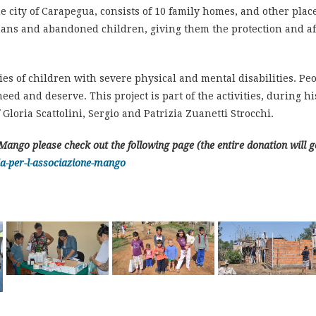
the city of Carapegua, consists of 10 family homes, and other pla
ns and abandoned children, giving them the protection and affe
es of children with severe physical and mental disabilities. Peop
ed and deserve. This project is part of the activities, during his
 Gloria Scattolini, Sergio and Patrizia Zuanetti Strocchi.
Mango please check out the following page (the entire donation will 
a-per-l-associazione-mango