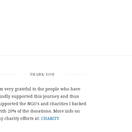
THANK YOU
'm very grateful to the people who have
indly supported this journey and thus
upported the NGO's and charities I backed
ith 20% of the donations. More info on
y charity efforts at:
CHARITY