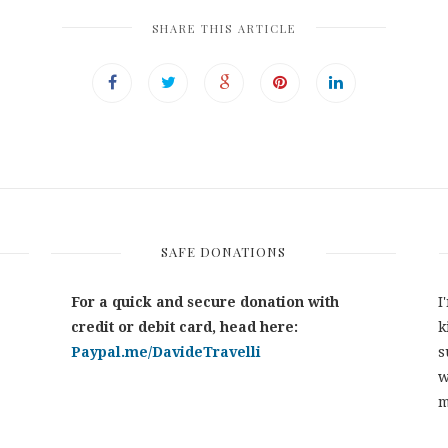
SHARE THIS ARTICLE
SAFE DONATIONS
For a quick and secure donation with
I
credit or debit card, head here:
k
Paypal.me/DavideTravelli
s
w
m