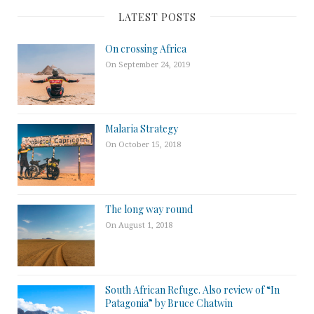
LATEST POSTS
On crossing Africa
On September 24, 2019
Malaria Strategy
On October 15, 2018
The long way round
On August 1, 2018
South African Refuge. Also review of “In
Patagonia” by Bruce Chatwin