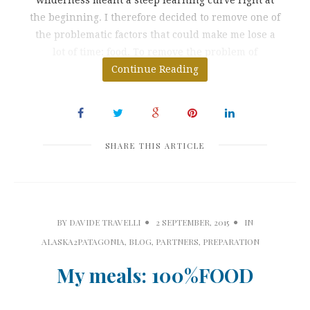
the beginning. I therefore decided to remove one of
the problematic factors that could make me lose a
lot of time: food. To remove the problem of
preparing breakfasts,
Continue Reading
SHARE THIS ARTICLE
BY
DAVIDE TRAVELLI
2 SEPTEMBER, 2015
IN
ALASKA2PATAGONIA
,
BLOG
,
PARTNERS
,
PREPARATION
My meals: 100%FOOD