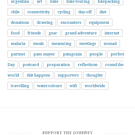
argentina
art
bike
bike touring
bkepacking
chile
connectivity
cycling
day-off
diet
donations
drawing
encounters
equipment
food
friends
gear
grand adventure
internet
malaria
meals
measuring
meetings
nomad
partner
paso mayer
patagonia
people
perfect
Day
postcard
preparation
reflections
round the
world
shit happens
supporters
thoughts
travelling
watercolours
wifi
worldwide
SUPPORT THE JOURNEY