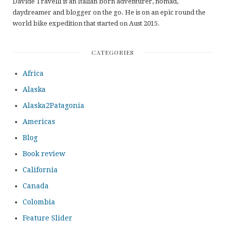
Davide Travelli is an Italian born adventurer, nomad,
daydreamer and blogger on the go. He is on an epic round the
world bike expedition that started on Aust 2015.
CATEGORIES
Africa
Alaska
Alaska2Patagonia
Americas
Blog
Book review
California
Canada
Colombia
Feature Slider