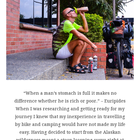
“When a man’s stomach is full it makes no
difference whether he is rich or poor.” – Euripides
When I was researching and getting ready for my
journey I knew that my inexperience in travelling
by bike and camping would have not made my life
easy. Having decided to start from the Alaskan
wilderness meant a steep learning curve right at