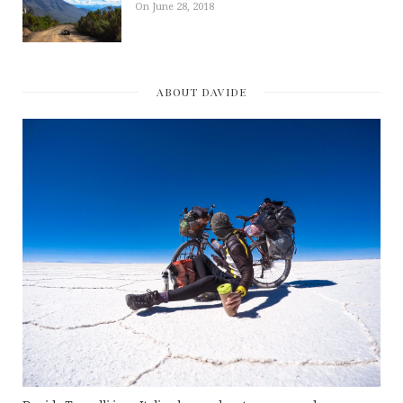
On June 28, 2018
ABOUT DAVIDE