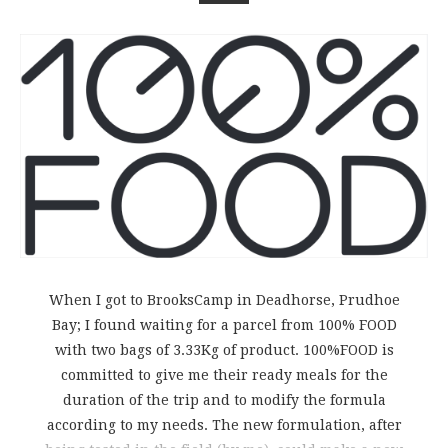
When I got to BrooksCamp in Deadhorse, Prudhoe
Bay; I found waiting for a parcel from 100% FOOD
with two bags of 3.33Kg of product. 100%FOOD is
committed to give me their ready meals for the
duration of the trip and to modify the formula
according to my needs. The new formulation, after