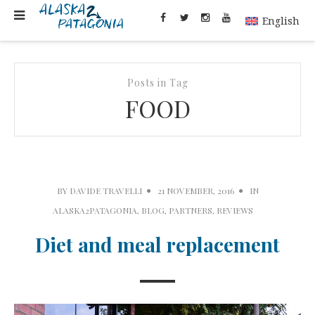
English
Posts in Tag
FOOD
BY
DAVIDE TRAVELLI
21 NOVEMBER, 2016
IN
ALASKA2PATAGONIA
,
BLOG
,
PARTNERS
,
REVIEWS
Diet and meal replacement