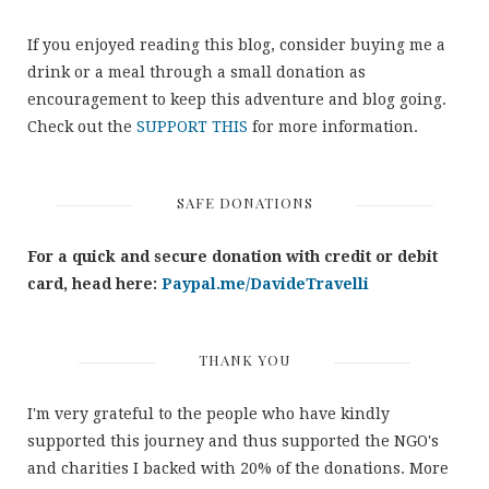
If you enjoyed reading this blog, consider buying me a
drink or a meal through a small donation as
encouragement to keep this adventure and blog going.
Check out the
SUPPORT THIS
for more information.
SAFE DONATIONS
For a quick and secure donation with credit or debit
card, head here:
Paypal.me/DavideTravelli
THANK YOU
I'm very grateful to the people who have kindly
supported this journey and thus supported the NGO's
and charities I backed with 20% of the donations. More