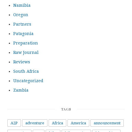
Namibia
Oregon
Partners
Patagonia
Preparation
Raw Journal
Reviews
South Africa
Uncategorized
Zambia
TAGS
A2P
adventure
Africa
America
announcement