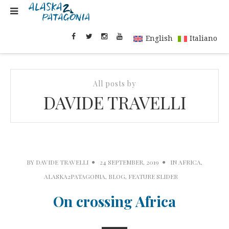
English
Italiano
All posts by
DAVIDE TRAVELLI
BY
DAVIDE TRAVELLI
24 SEPTEMBER, 2019
IN
AFRICA
,
ALASKA2PATAGONIA
,
BLOG
,
FEATURE SLIDER
On crossing Africa