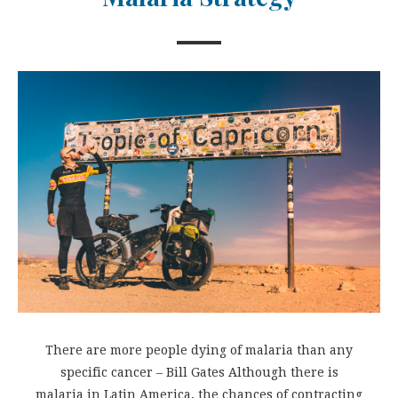
There are more people dying of malaria than any
specific cancer – Bill Gates Although there is
malaria in Latin America, the chances of contracting