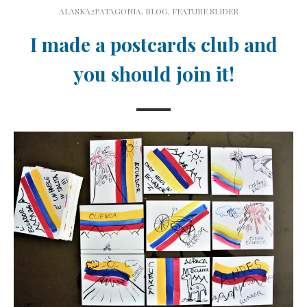
ALASKA2PATAGONIA
,
BLOG
,
FEATURE SLIDER
I made a postcards club and
you should join it!