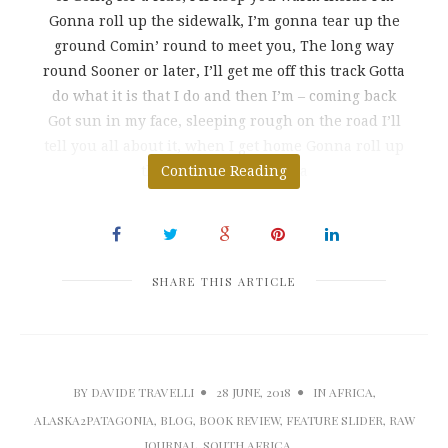
Gonna roll up the sidewalk, I’m gonna tear up the
ground Comin’ round to meet you, The long way
round Sooner or later, I’ll get me off this track Gotta
do what it is that I do and then I’m – coming back
Got sun in my face, sleeping rough on the road I’ll
tell you all about it, when I get home Gonna roll up
the sidewalk, I’m gonna
Continue Reading
SHARE THIS ARTICLE
BY
DAVIDE TRAVELLI
28 JUNE, 2018
IN
AFRICA
,
ALASKA2PATAGONIA
,
BLOG
,
BOOK REVIEW
,
FEATURE SLIDER
,
RAW
JOURNAL
,
SOUTH AFRICA