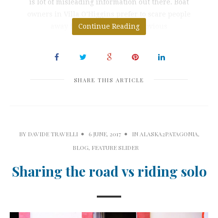
is lot of misleading information out there. Boat
owners in Villa O’Higgins prefer to scare people
away from Paso Mayer for obvious
Continue Reading
SHARE THIS ARTICLE
BY
DAVIDE TRAVELLI
6 JUNE, 2017
IN
ALASKA2PATAGONIA
,
BLOG
,
FEATURE SLIDER
Sharing the road vs riding solo