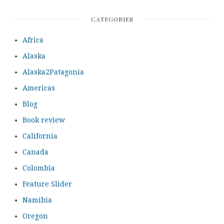
CATEGORIES
Africa
Alaska
Alaska2Patagonia
Americas
Blog
Book review
California
Canada
Colombia
Feature Slider
Namibia
Oregon