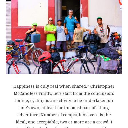
Happiness is only real when shared.” Christopher
McCandless Firstly, let’s start from the conclusion:
for me, cycling is an activity to be undertaken on
one’s own, at least for the most part of a long
adventure. Number of companions: zero is the
ideal, one acceptable, two or more are a crowd. I