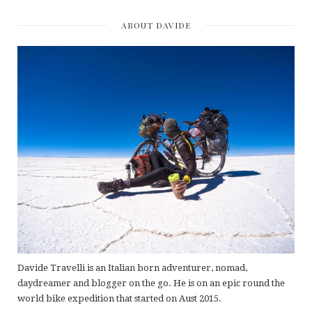
ABOUT DAVIDE
Davide Travelli is an Italian born adventurer, nomad,
daydreamer and blogger on the go. He is on an epic round the
world bike expedition that started on Aust 2015.