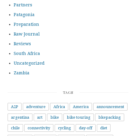
Partners
Patagonia
Preparation
Raw Journal
Reviews
South Africa
Uncategorized
Zambia
TAGS
A2P
adventure
Africa
America
announcement
argentina
art
bike
bike touring
bkepacking
chile
connectivity
cycling
day-off
diet