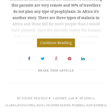
this parasite are very remote and 90% of travellers
do not plan any type of prophylaxis. In Africa it’s
another story. There are three types of malaria in
Africa and these kill far more people than I would
have guessed. Once the parasite enters the human
body it is difficult to eradicate it and can remain
hidden for years in the liver and then awaken
Continue Reading
SHARE THIS ARTICLE
BY
DAVIDE TRAVELLI
1 AUGUST, 2018
IN
AFRICA
,
ALASKA2PATAGONIA
,
BLOG
,
FEATURE SLIDER
,
NAMIBIA
,
RAW JOURNAL