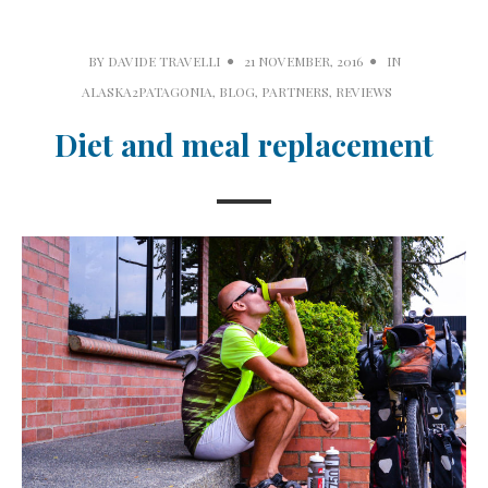
BY
DAVIDE TRAVELLI
21 NOVEMBER, 2016
IN
ALASKA2PATAGONIA
,
BLOG
,
PARTNERS
,
REVIEWS
Diet and meal replacement