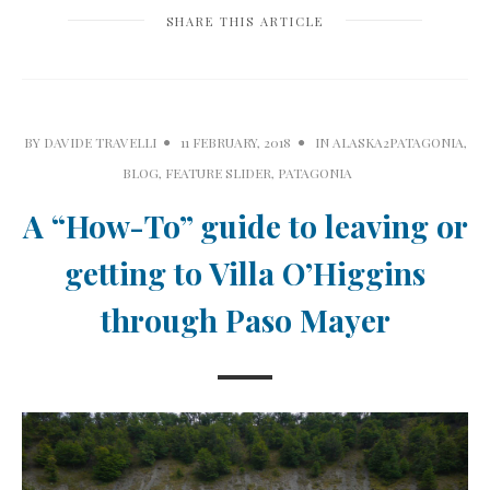
SHARE THIS ARTICLE
BY
DAVIDE TRAVELLI
11 FEBRUARY, 2018
IN
ALASKA2PATAGONIA
,
BLOG
,
FEATURE SLIDER
,
PATAGONIA
A “How-To” guide to leaving or
getting to Villa O’Higgins
through Paso Mayer