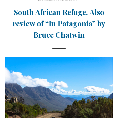
South African Refuge. Also
review of “In Patagonia” by
Bruce Chatwin