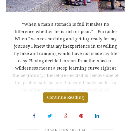
“When a man’s stomach is full it makes no
difference whether he is rich or poor.” – Euripides
When I was researching and getting ready for my
journey I knew that my inexperience in travelling
by bike and camping would have not made my life
easy. Having decided to start from the Alaskan
wilderness meant a steep learning curve right at
the beginning. I therefore decided to remove one of
the problematic factors that could make me lose a
lot of time: food. To remove the problem of
preparing breakfasts,
Continue Reading
SHARE THIS ARTICLE