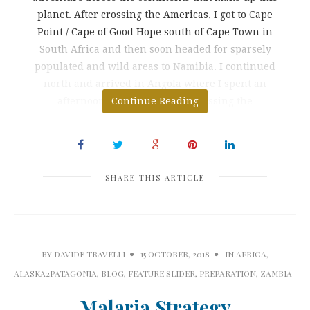
planet. After crossing the Americas, I got to Cape
Point / Cape of Good Hope south of Cape Town in
South Africa and then soon headed for sparsely
populated and wild areas to Namibia. I continued
north and arrived in Angola where I spent an
afternoon as a clandestine. Crossing the
Continue Reading
SHARE THIS ARTICLE
BY
DAVIDE TRAVELLI
15 OCTOBER, 2018
IN
AFRICA
,
ALASKA2PATAGONIA
,
BLOG
,
FEATURE SLIDER
,
PREPARATION
,
ZAMBIA
Malaria Strategy