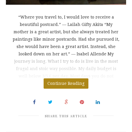
“Where you travel to, I would love to receive a
beautiful postcard.” ― Lailah Gifty Akita “My
mother is a great artist, but she always treated her
paintings like minor postcards. Had she pursued it,
she would have been a great artist. Instead, she
looked down on her art.” ― Isabel Allende My
journey is long. What I try to do is live in the most
frugal and stoic way possible. My daily budget is
well below 3/5 € per day. Most days you do not
spend more than $
Continue Reading
SHARE THIS ARTICLE