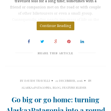
travelled solo for a long time; sometimes with a
friend or companion met on the road or with couple
of other biketourers or even a small group.
Consequently, after nearly two years of life on the
Continue Reading
road I
SHARE THIS ARTICLE
BY
DAVIDE TRAVELLI
22 DECEMBER, 2016
IN
ALASKA2PATAGONIA
,
BLOG
,
FEATURE SLIDER
Go big or go home: turning
Alaska2Patagonia into a round