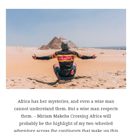
Africa has her mysteries, and even a wise man
cannot understand them. But a wise man respects
them. – Miriam Makeba Crossing Africa will
probably be the highlight of my two-wheeled
adventure across the continents that make up this