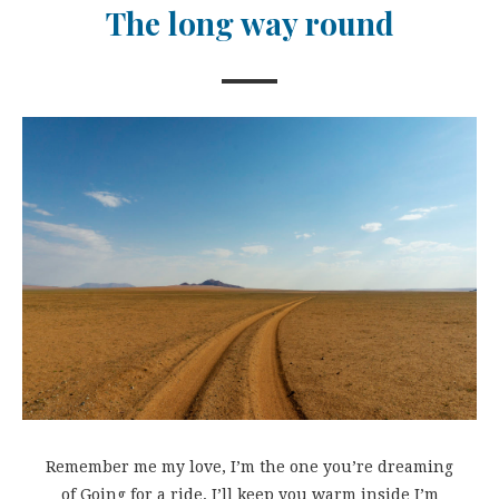
The long way round
Remember me my love, I’m the one you’re dreaming
of Going for a ride, I’ll keep you warm inside I’m