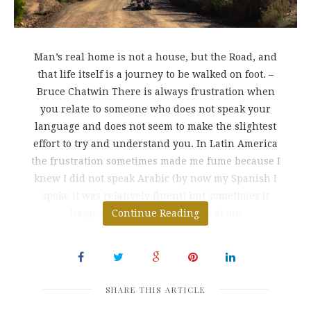
Man’s real home is not a house, but the Road, and
that life itself is a journey to be walked on foot. –
Bruce Chatwin There is always frustration when
you relate to someone who does not speak your
language and does not seem to make the slightest
effort to try and understand you. In Latin America
the frustration sometimes made me fume because I
knew I did not speak Arabic (by now my Spanish I
spoke it was relatively fluent) but sometimes it
happened that people looked at me
Continue Reading
SHARE THIS ARTICLE