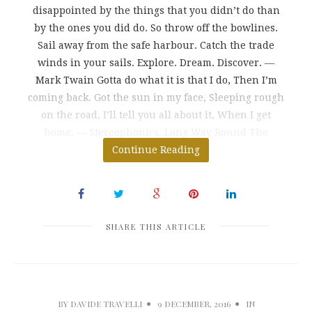
disappointed by the things that you didn’t do than
by the ones you did do. So throw off the bowlines.
Sail away from the safe harbour. Catch the trade
winds in your sails. Explore. Dream. Discover. ―
Mark Twain Gotta do what it is that I do, Then I’m
coming back. Got the sun in my face, Sleeping rough
on the road, I’ll tell you all about it, When I get
home. ― Stereophonics, Long Way Round The
greatest danger in life
Continue Reading
SHARE THIS ARTICLE
BY
DAVIDE TRAVELLI
9 DECEMBER, 2016
IN