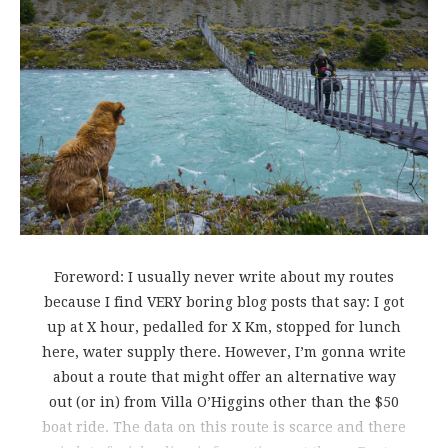
Foreword: I usually never write about my routes
because I find VERY boring blog posts that say: I got
up at X hour, pedalled for X Km, stopped for lunch
here, water supply there. However, I’m gonna write
about a route that might offer an alternative way
out (or in) from Villa O’Higgins other than the $50
boat ride. The data on this route is scarce and there