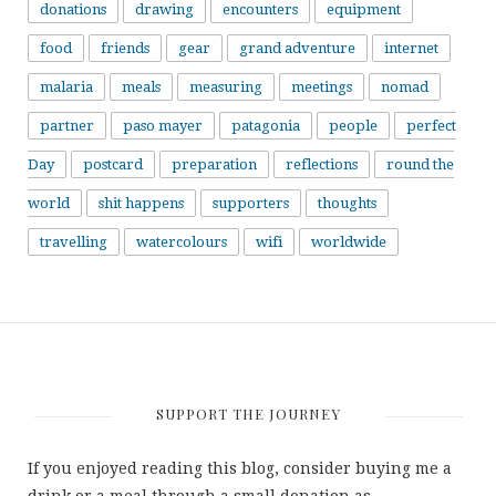
donations
drawing
encounters
equipment
food
friends
gear
grand adventure
internet
malaria
meals
measuring
meetings
nomad
partner
paso mayer
patagonia
people
perfect
Day
postcard
preparation
reflections
round the
world
shit happens
supporters
thoughts
travelling
watercolours
wifi
worldwide
SUPPORT THE JOURNEY
If you enjoyed reading this blog, consider buying me a