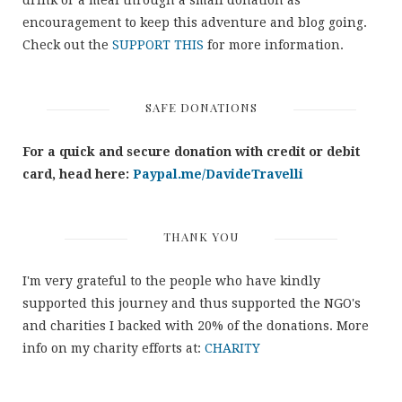
drink or a meal through a small donation as
encouragement to keep this adventure and blog going.
Check out the
SUPPORT THIS
for more information.
SAFE DONATIONS
For a quick and secure donation with credit or debit
card, head here:
Paypal.me/DavideTravelli
THANK YOU
I'm very grateful to the people who have kindly
supported this journey and thus supported the NGO's
and charities I backed with 20% of the donations. More
info on my charity efforts at:
CHARITY