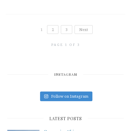
1
2
3
Next
PAGE 1 OF 3
INSTAGRAM
Follow on Instagram
LATEST POSTS