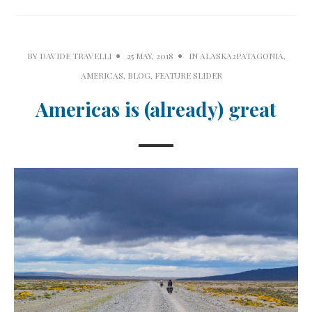
BY
DAVIDE TRAVELLI
25 MAY, 2018
IN
ALASKA2PATAGONIA
,
AMERICAS
,
BLOG
,
FEATURE SLIDER
Americas is (already) great