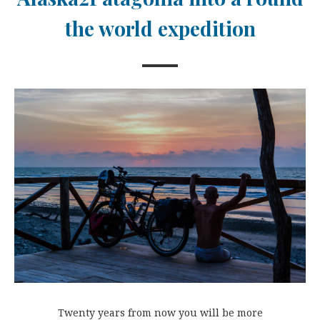
the world expedition
Twenty years from now you will be more