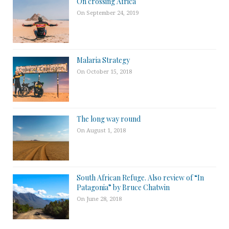
On crossing Africa
On September 24, 2019
Malaria Strategy
On October 15, 2018
The long way round
On August 1, 2018
South African Refuge. Also review of “In
Patagonia” by Bruce Chatwin
On June 28, 2018