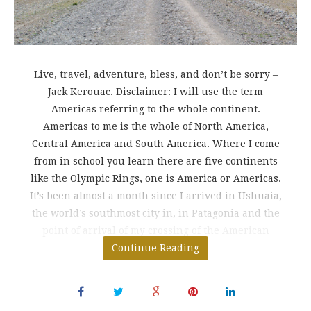
Live, travel, adventure, bless, and don’t be sorry –
Jack Kerouac. Disclaimer: I will use the term
Americas referring to the whole continent.
Americas to me is the whole of North America,
Central America and South America. Where I come
from in school you learn there are five continents
like the Olympic Rings, one is America or Americas.
It’s been almost a month since I arrived in Ushuaia,
the world’s southmost city in, in Patagonia and the
point of arrival of my crossing of the American
continent from tip to
Continue Reading