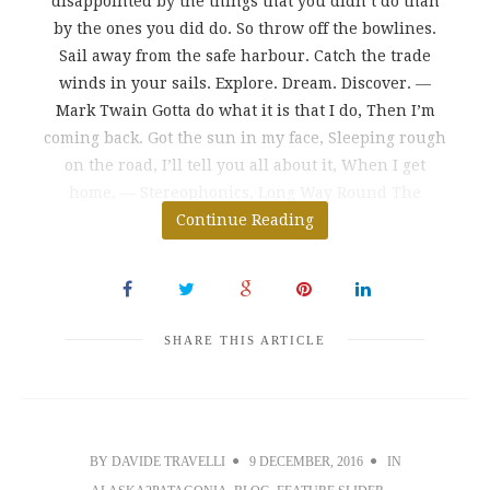
disappointed by the things that you didn’t do than
by the ones you did do. So throw off the bowlines.
Sail away from the safe harbour. Catch the trade
winds in your sails. Explore. Dream. Discover. ―
Mark Twain Gotta do what it is that I do, Then I’m
coming back. Got the sun in my face, Sleeping rough
on the road, I’ll tell you all about it, When I get
home. ― Stereophonics, Long Way Round The
greatest danger in life
Continue Reading
SHARE THIS ARTICLE
BY
DAVIDE TRAVELLI
9 DECEMBER, 2016
IN