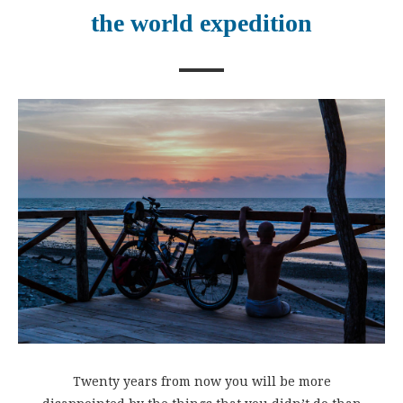
the world expedition
Twenty years from now you will be more