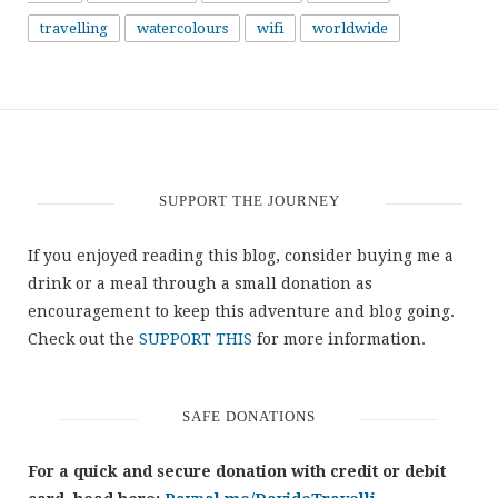
travelling
watercolours
wifi
worldwide
SUPPORT THE JOURNEY
If you enjoyed reading this blog, consider buying me a
drink or a meal through a small donation as
encouragement to keep this adventure and blog going.
Check out the
SUPPORT THIS
for more information.
SAFE DONATIONS
For a quick and secure donation with credit or debit