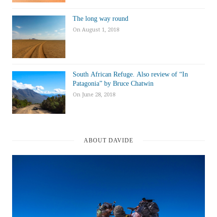
The long way round
On August 1, 2018
South African Refuge. Also review of “In
Patagonia” by Bruce Chatwin
On June 28, 2018
ABOUT DAVIDE