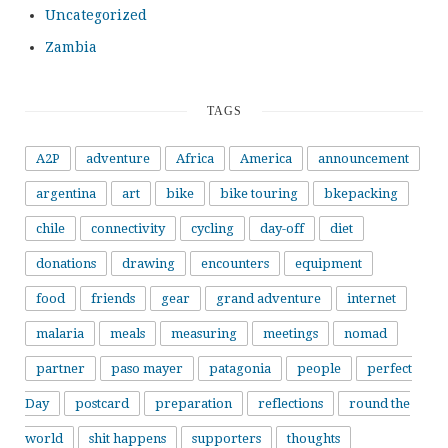
Uncategorized
Zambia
TAGS
A2P
adventure
Africa
America
announcement
argentina
art
bike
bike touring
bkepacking
chile
connectivity
cycling
day-off
diet
donations
drawing
encounters
equipment
food
friends
gear
grand adventure
internet
malaria
meals
measuring
meetings
nomad
partner
paso mayer
patagonia
people
perfect
Day
postcard
preparation
reflections
round the
world
shit happens
supporters
thoughts