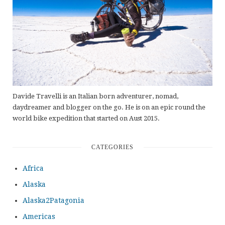
Davide Travelli is an Italian born adventurer, nomad,
daydreamer and blogger on the go. He is on an epic round the
world bike expedition that started on Aust 2015.
CATEGORIES
Africa
Alaska
Alaska2Patagonia
Americas