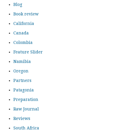
Blog
Book review
California
Canada
Colombia
Feature Slider
Namibia
Oregon
Partners
Patagonia
Preparation
Raw Journal
Reviews
South Africa