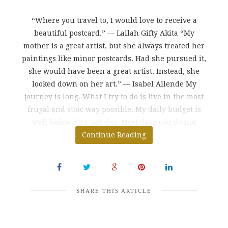
“Where you travel to, I would love to receive a
beautiful postcard.” ― Lailah Gifty Akita “My
mother is a great artist, but she always treated her
paintings like minor postcards. Had she pursued it,
she would have been a great artist. Instead, she
looked down on her art.” ― Isabel Allende My
journey is long. What I try to do is live in the most
frugal and stoic way possible. My daily budget is
well below 3/5 € per day. Most days you do not
spend more than $
Continue Reading
SHARE THIS ARTICLE