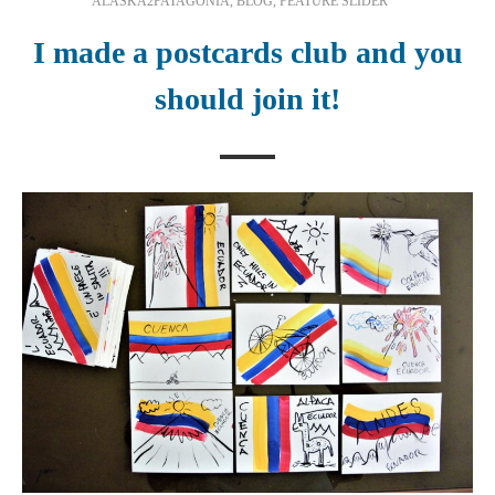
ALASKA2PATAGONIA
,
BLOG
,
FEATURE SLIDER
I made a postcards club and you
should join it!