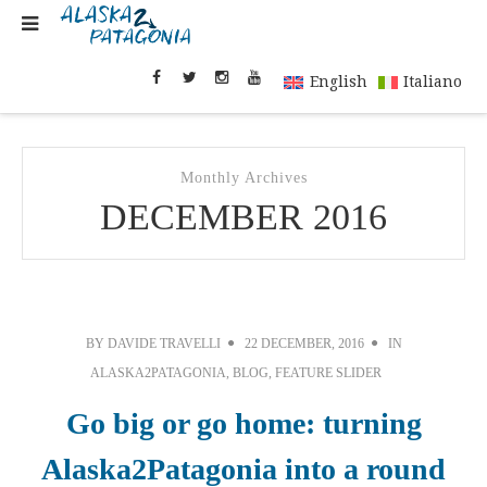
English
Italiano
Monthly Archives
DECEMBER 2016
BY
DAVIDE TRAVELLI
22 DECEMBER, 2016
IN
ALASKA2PATAGONIA
,
BLOG
,
FEATURE SLIDER
Go big or go home: turning
Alaska2Patagonia into a round