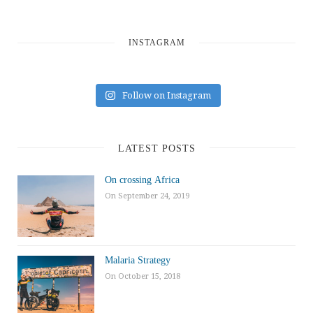
INSTAGRAM
Follow on Instagram
LATEST POSTS
On crossing Africa
On September 24, 2019
Malaria Strategy
On October 15, 2018