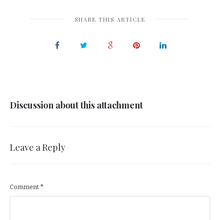
SHARE THIS ARTICLE
Discussion about this attachment
Leave a Reply
Comment
*