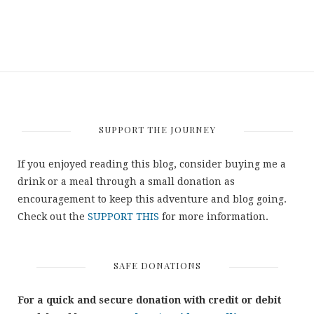
SUPPORT THE JOURNEY
If you enjoyed reading this blog, consider buying me a
drink or a meal through a small donation as
encouragement to keep this adventure and blog going.
Check out the
SUPPORT THIS
for more information.
SAFE DONATIONS
For a quick and secure donation with credit or debit