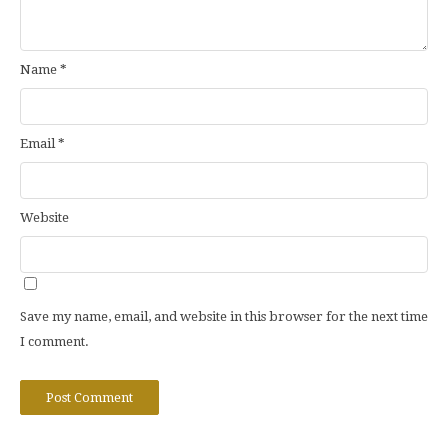
Name
*
Email
*
Website
Save my name, email, and website in this browser for the next time
I comment.