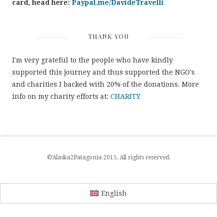
card, head here:
Paypal.me/DavideTravelli
THANK YOU
I'm very grateful to the people who have kindly
supported this journey and thus supported the NGO's
and charities I backed with 20% of the donations. More
info on my charity efforts at:
CHARITY
©Alaska2Patagonia 2015. All rights reserved.
English