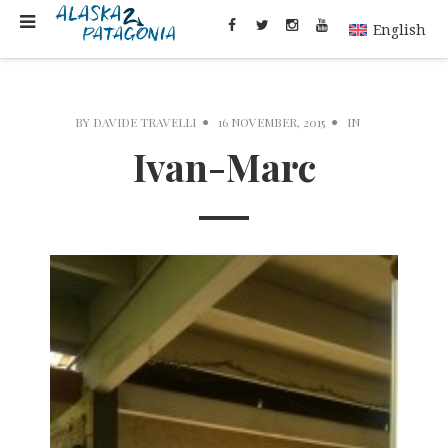
English
BY
DAVIDE TRAVELLI
16 NOVEMBER, 2015
IN
Ivan-Marc