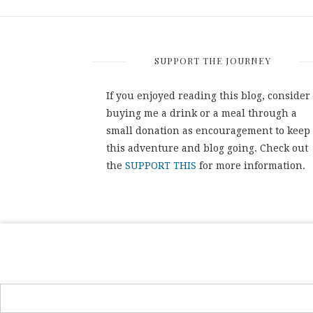
SUPPORT THE JOURNEY
If you enjoyed reading this blog, consider
buying me a drink or a meal through a
small donation as encouragement to keep
this adventure and blog going. Check out
the
SUPPORT THIS
for more information.