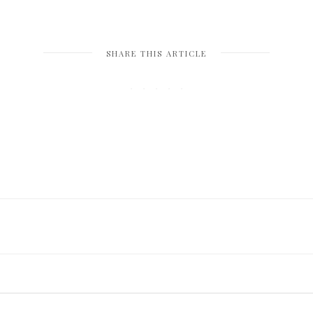
SHARE THIS ARTICLE