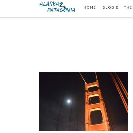
HOME
BLOG
THE