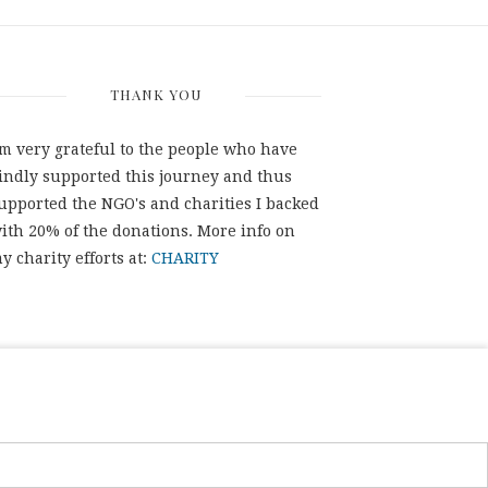
THANK YOU
'm very grateful to the people who have
indly supported this journey and thus
upported the NGO's and charities I backed
ith 20% of the donations. More info on
y charity efforts at:
CHARITY