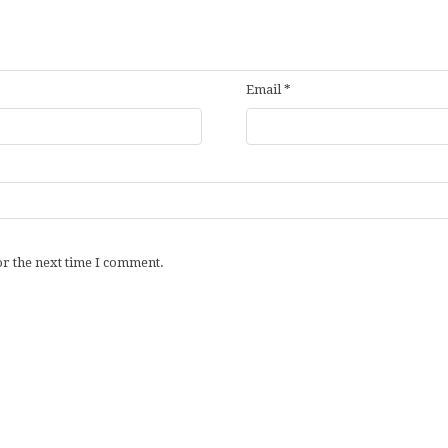
Email
*
or the next time I comment.