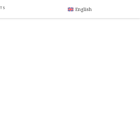
TS
English