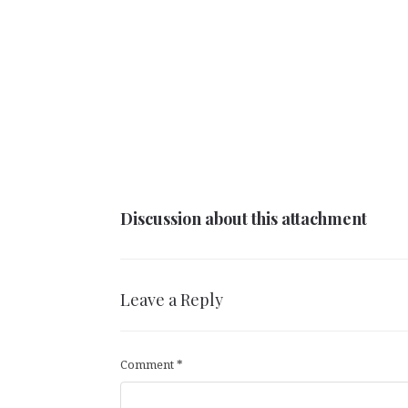
Discussion about this attachment
Leave a Reply
Comment
*