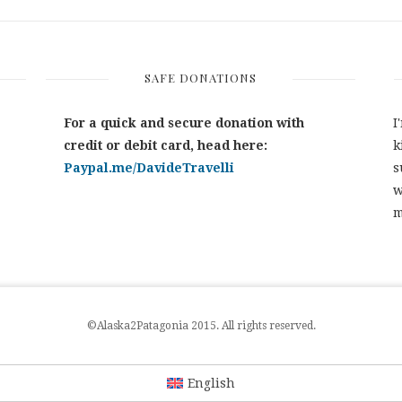
SAFE DONATIONS
For a quick and secure donation with
I
credit or debit card, head here:
k
Paypal.me/DavideTravelli
s
w
m
©Alaska2Patagonia 2015. All rights reserved.
English