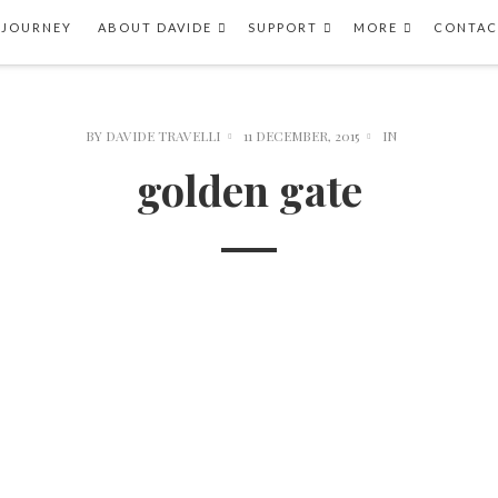
 JOURNEY
ABOUT DAVIDE
SUPPORT
MORE
CONTAC
BY
DAVIDE TRAVELLI
11 DECEMBER, 2015
IN
golden gate