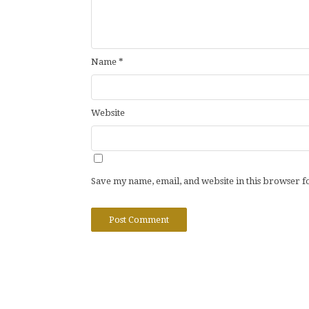
Name
*
Website
Save my name, email, and website in this browser f