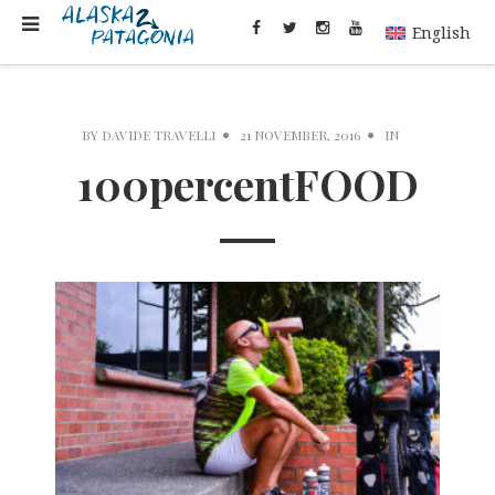
English
BY
DAVIDE TRAVELLI
21 NOVEMBER, 2016
IN
100percentFOOD