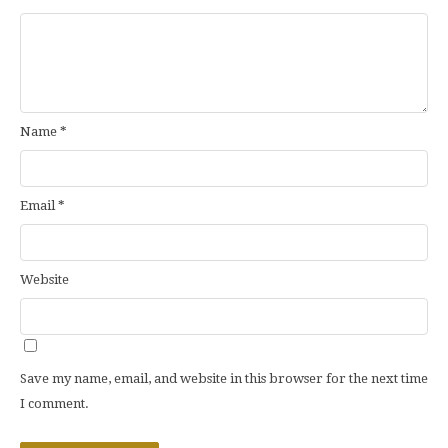
Name
*
Email
*
Website
Save my name, email, and website in this browser for the next time
I comment.