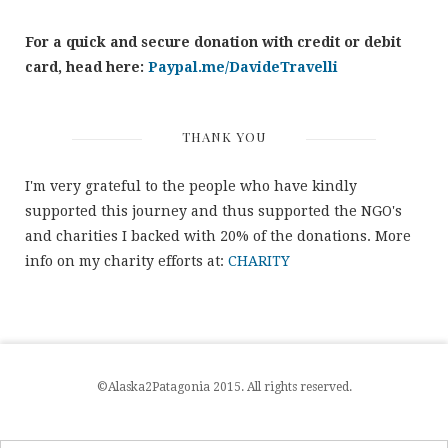
For a quick and secure donation with credit or debit
card, head here:
Paypal.me/DavideTravelli
THANK YOU
I'm very grateful to the people who have kindly
supported this journey and thus supported the NGO's
and charities I backed with 20% of the donations. More
info on my charity efforts at:
CHARITY
©Alaska2Patagonia 2015. All rights reserved.