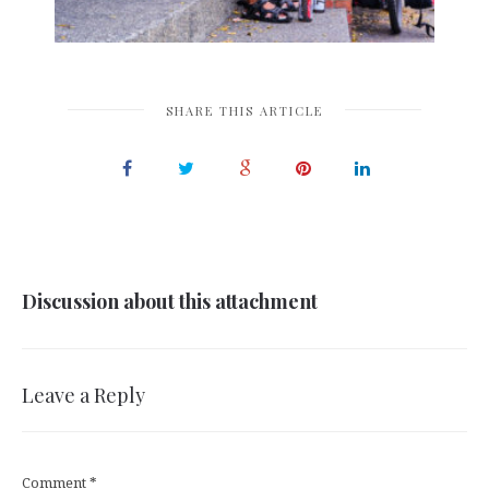
SHARE THIS ARTICLE
Discussion about this attachment
Leave a Reply
Comment
*