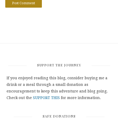
SUPPORT THE JOURNEY
If you enjoyed reading this blog, consider buying me a
drink or a meal through a small donation as
encouragement to keep this adventure and blog going.
Check out the
SUPPORT THIS
for more information.
SAFE DONATIONS