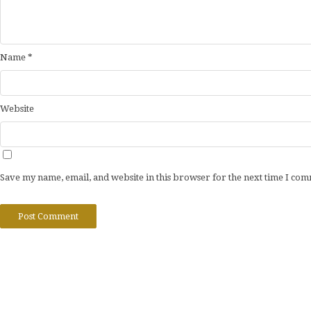
Name
*
Website
Save my name, email, and website in this browser for the next time I co