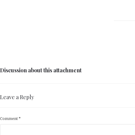
Discussion about this attachment
Leave a Reply
Comment
*