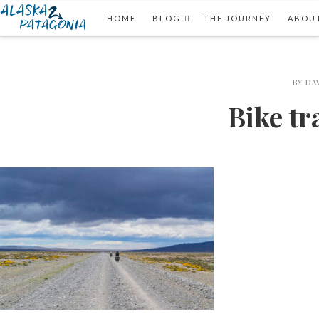
HOME
BLOG
THE JOURNEY
ABOUT
BY
DA
Bike tr