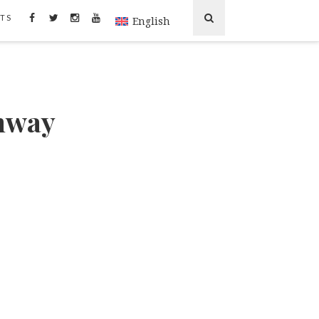
TS
English
ghway