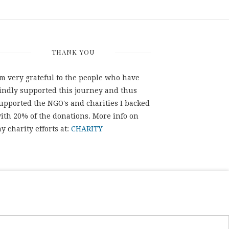
THANK YOU
'm very grateful to the people who have
indly supported this journey and thus
upported the NGO's and charities I backed
ith 20% of the donations. More info on
y charity efforts at:
CHARITY