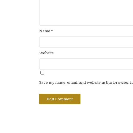
Name
*
Website
Save my name, email, and website in this browser f