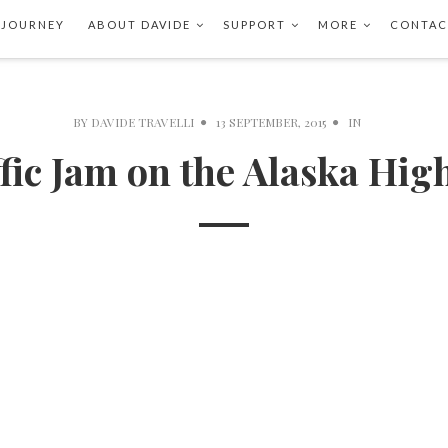
 JOURNEY
ABOUT DAVIDE
SUPPORT
MORE
CONTAC
BY
DAVIDE TRAVELLI
13 SEPTEMBER, 2015
IN
fic Jam on the Alaska Hi