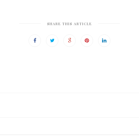
SHARE THIS ARTICLE