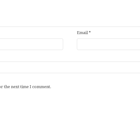
Email
*
or the next time I comment.