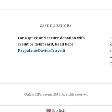
SAFE DONATIONS
For a quick and secure donation with
I
credit or debit card, head here:
k
Paypal.me/DavideTravelli
s
w
m
©Alaska2Patagonia 2015. All rights reserved.
English