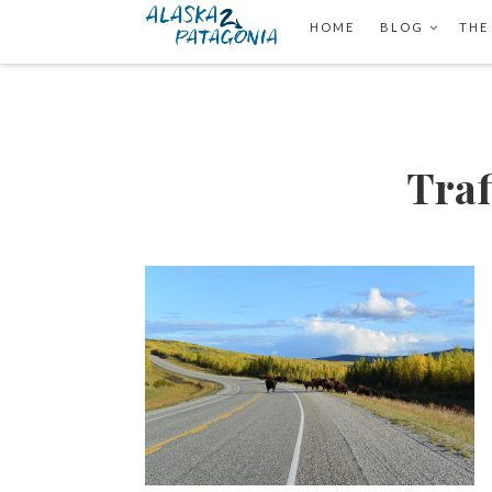
HOME
BLOG
THE
Traf