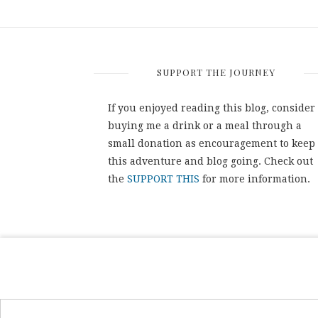
SUPPORT THE JOURNEY
If you enjoyed reading this blog, consider
buying me a drink or a meal through a
small donation as encouragement to keep
this adventure and blog going. Check out
the
SUPPORT THIS
for more information.