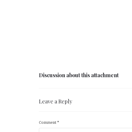
Discussion about this attachment
Leave a Reply
Comment
*