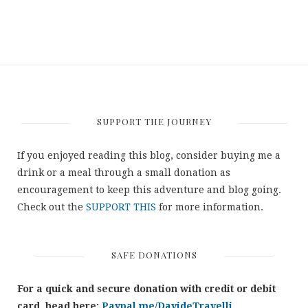
SUPPORT THE JOURNEY
If you enjoyed reading this blog, consider buying me a
drink or a meal through a small donation as
encouragement to keep this adventure and blog going.
Check out the
SUPPORT THIS
for more information.
SAFE DONATIONS
For a quick and secure donation with credit or debit
card, head here:
Paypal.me/DavideTravelli