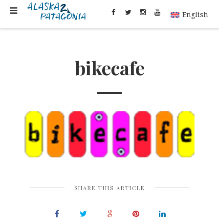
English
bikecafe
SHARE THIS ARTICLE